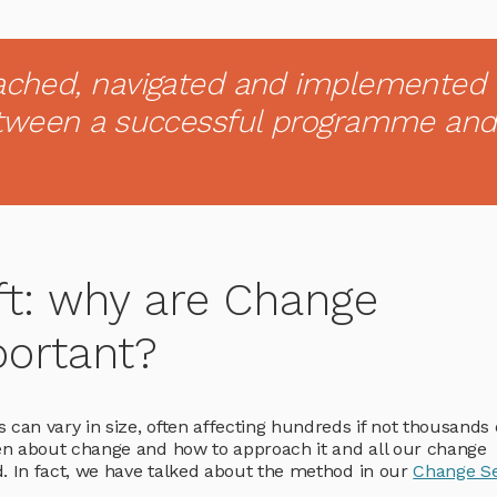
ached, navigated and implemented
etween a successful programme and
ft: why are Change
ortant?
 can vary in size, often affecting hundreds if not thousands 
en about change and how to approach it and all our change
d. In fact, we have talked about the method in our
Change Se