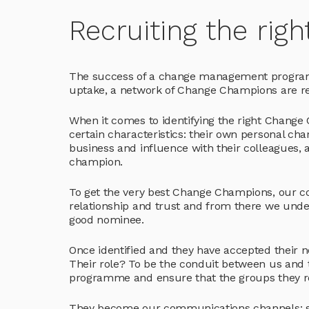
Recruiting the ri
The success of a change management programme
uptake, a network of Change Champions are re
When it comes to identifying the right Change
certain characteristics: their own personal ch
business and influence with their colleagues, 
champion.
To get the very best Change Champions, our co
relationship and trust and from there we und
good nominee.
Once identified and they have accepted their
Their role? To be the conduit between us and t
programme and ensure that the groups they re
They become our communications channels: shar