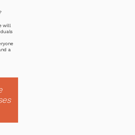
?
 will
iduals
y
eryone
and a
e
ses