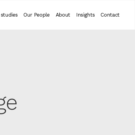
 studies
Our People
About
Insights
Contact
ge