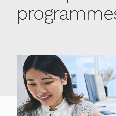
programmes