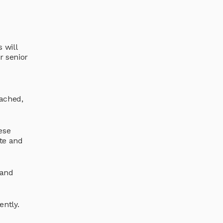
 will
r senior
oached,
ese
te and
 and
ently.