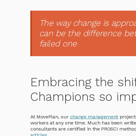
The way change is appro
can be the difference b
failed one
Embracing the shi
Champions so imp
At MovePlan, our
change management
projects
workers at any one time. Much has been writt
consultants are certified in the PROSCI metho
articles
.