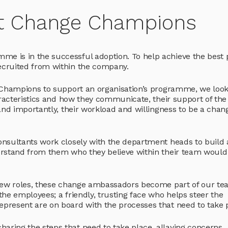
ght Change Champions
 is in the successful adoption. To help achieve the best 
cruited from within the company.
 Champions to support an organisation’s programme, we look
aracteristics and how they communicate, their support of the
and importantly, their workload and willingness to be a chan
nsultants work closely with the department heads to build 
erstand from them who they believe within their team would
 new roles, these change ambassadors become part of our te
he employees; a friendly, trusting face who helps steer the
present are on board with the processes that need to take 
ing the steps that need to take place, allaying concerns,