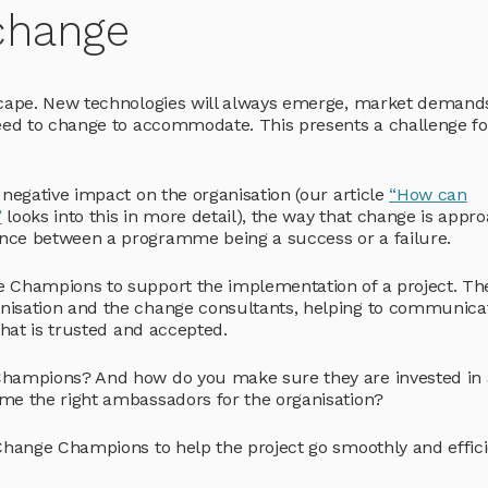
change
scape. New technologies will always emerge, market demands
need to change to accommodate. This presents a challenge fo
 negative impact on the organisation (our article
“How can
”
looks into this in more detail), the way that change is appr
nce between a programme being a success or a failure.
e Champions to support the implementation of a project. Th
nisation and the change consultants, helping to communica
that is trusted and accepted.
 Champions? And how do you make sure they are invested in
me the right ambassadors for the organisation?
Change Champions to help the project go smoothly and effici