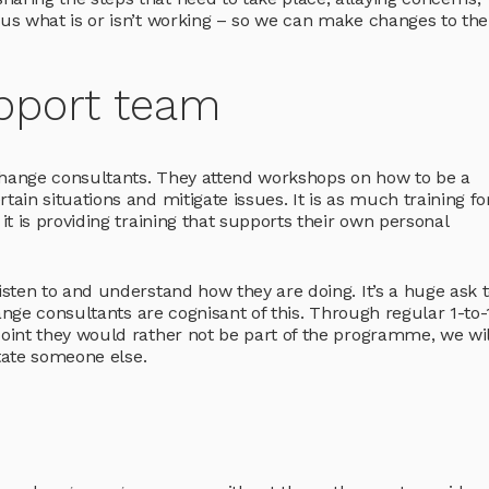
s what is or isn’t working – so we can make changes to the
pport team
hange consultants. They attend workshops on how to be a
in situations and mitigate issues. It is as much training for
t is providing training that supports their own personal
sten to and understand how they are doing. It’s a huge ask t
ange consultants are cognisant of this. Through regular 1-to
int they would rather not be part of the programme, we wil
state someone else.