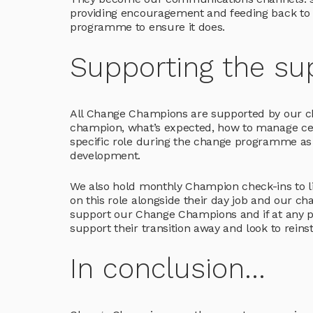
providing encouragement and feeding back to u
programme to ensure it does.
Supporting the su
All Change Champions are supported by our c
champion, what’s expected, how to manage certa
specific role during the change programme as i
development.
We also hold monthly Champion check-ins to li
on this role alongside their day job and our ch
support our Change Champions and if at any po
support their transition away and look to rein
In conclusion...