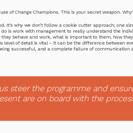
he use of Change Champions. This is your secret weapon. Why
d. It’s why we don’t follow a cookie cutter approach; one size
we do is work with management to really understand the indiv
 they behave and work, what is important to them, how the
vel of detail is vital – it can be the difference between ev
being successful, and a complete failure of communication 
us steer the programme and ensur
resent are on board with the proces