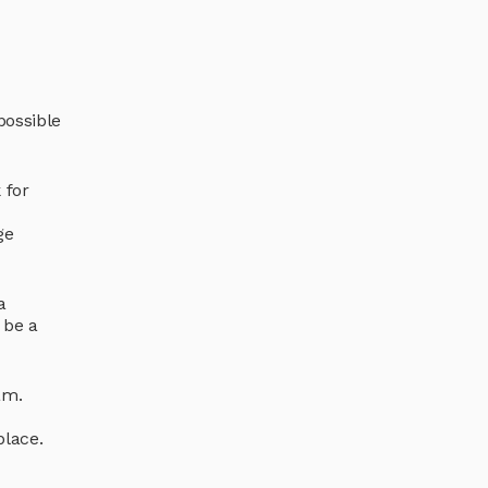
possible
 for
ge
a
 be a
am.
place.