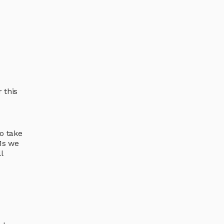
 this
o take
-1s we
l