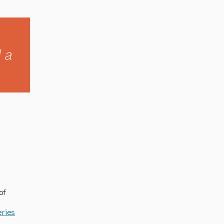
 a
of
ries