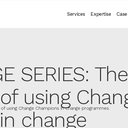
Services
Expertise
Case
 SERIES: The
of using Chan
of using Change Champions in change programmes.
in change