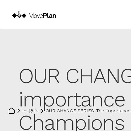
OUR CHANGE
importance 
Insights
OUR CHANGE SERIES: The importance 
Champions 