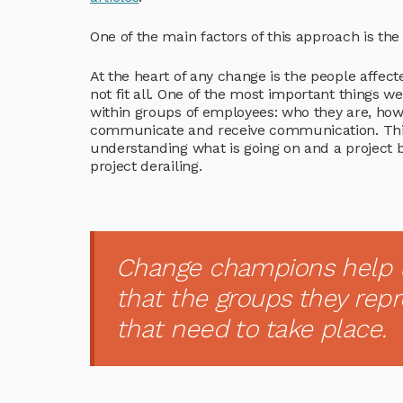
One of the main factors of this approach is t
At the heart of any change is the people affecte
not fit all. One of the most important things 
within groups of employees: who they are, how
communicate and receive communication. This le
understanding what is going on and a project 
project derailing.
Change champions help 
that the groups they rep
that need to take place.