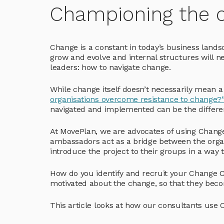
Championing the 
Change is a constant in today’s business land
grow and evolve and internal structures will 
leaders: how to navigate change.
While change itself doesn’t necessarily mean a
organisations overcome resistance to change?
navigated and implemented can be the differe
At MovePlan, we are advocates of using Chang
ambassadors act as a bridge between the orga
introduce the project to their groups in a way 
How do you identify and recruit your Change
motivated about the change, so that they beco
This article looks at how our consultants use 