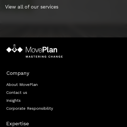
View all of our services
Company
About MovePlan
Contact us
Insights
Corporate Responsibility
Expertise