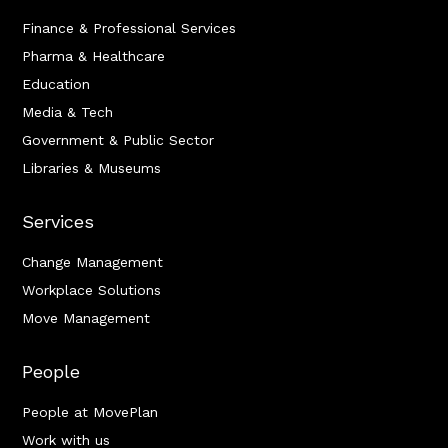
Finance & Professional Services
Pharma & Healthcare
Education
Media & Tech
Government & Public Sector
Libraries & Museums
Services
Change Management
Workplace Solutions
Move Management
People
People at MovePlan
Work with us