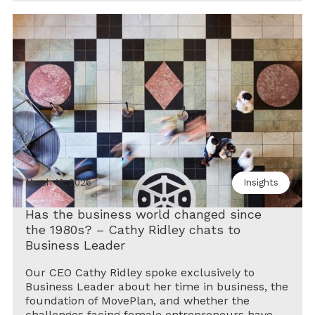
March 16, 2026
Insights
Has the business world changed since
the 1980s? – Cathy Ridley chats to
Business Leader
Our CEO Cathy Ridley spoke exclusively to
Business Leader about her time in business, the
foundation of MovePlan, and whether the
challenges facing female entrepreneurs have