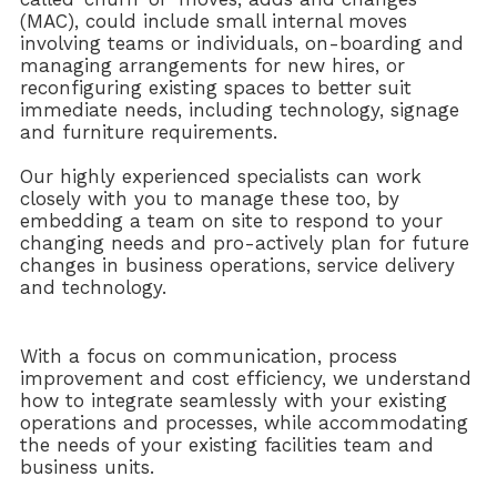
(MAC), could include small internal moves
involving teams or individuals, on-boarding and
managing arrangements for new hires, or
reconfiguring existing spaces to better suit
immediate needs, including technology, signage
and furniture requirements.
Our highly experienced specialists can work
closely with you to manage these too, by
embedding a team on site to respond to your
changing needs and pro-actively plan for future
changes in business operations, service delivery
and technology.
With a focus on communication, process
improvement and cost efficiency, we understand
how to integrate seamlessly with your existing
operations and processes, while accommodating
the needs of your existing facilities team and
business units.