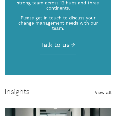
strong team across 12 hubs and three
continents.
Please get in touch to discuss your
change management needs with our
team.
Talk to us
Insights
View all