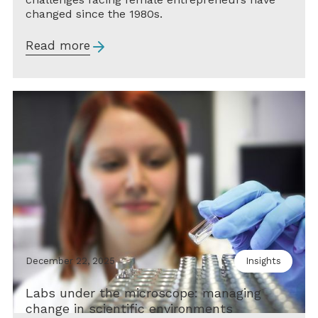
changed since the 1980s.
Read more
December 22, 2025
Insights
Labs under the microscope: managing
change in scientific environments