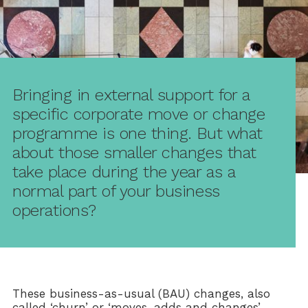
Bringing in external support for a
specific corporate move or change
programme is one thing. But what
about those smaller changes that
take place during the year as a
normal part of your business
operations?
These business-as-usual (BAU) changes, also
called ‘churn’ or ‘moves, adds and changes’