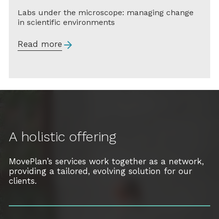
Labs under the microscope: managing change
in scientific environments
Read more
A holistic offering
MovePlan’s services work together as a network,
providing a tailored, evolving solution for our
clients.