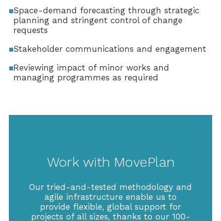
Space-demand forecasting through strategic
planning and stringent control of change
requests
Stakeholder communications and engagement
Reviewing impact of minor works and
managing programmes as required
Work with MovePlan
Our tried-and-tested methodology and
agile infrastructure enable us to
provide flexible, global support for
projects of all sizes, thanks to our 100-