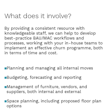
What does it involve?
By providing a consistent resource with
knowledgeable staff, we can help to develop
best-practice BAU/MAC workflows and
processes, working with your in-house teams to
implement an effective churn programme, both
in terms of time and cost.
Planning and managing all internal moves
Budgeting, forecasting and reporting
Management of furniture, vendors, and
suppliers, both internal and external
Space planning, including proposed floor plan
options