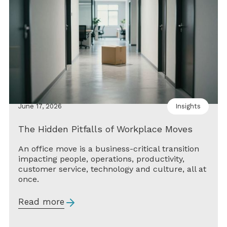
June 17, 2026
Insights
The Hidden Pitfalls of Workplace Moves
An office move is a business-critical transition
impacting people, operations, productivity,
customer service, technology and culture, all at
once.
Read more