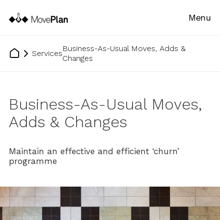
Menu
Business-As-Usual Moves, Adds &
Services
Changes
Business-As-Usual Moves,
Adds & Changes
Maintain an effective and efficient ‘churn’
programme