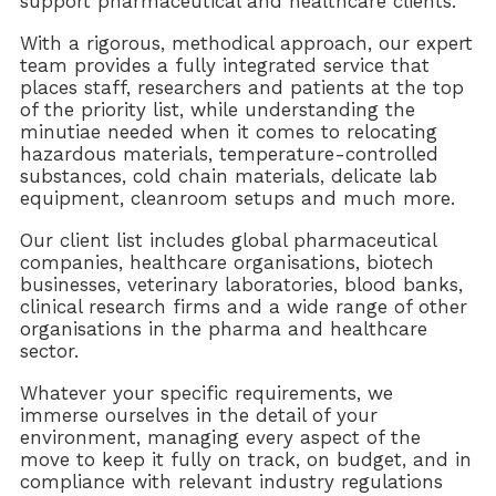
support pharmaceutical and healthcare clients.
With a rigorous, methodical approach, our expert
team provides a fully integrated service that
places staff, researchers and patients at the top
of the priority list, while understanding the
minutiae needed when it comes to relocating
hazardous materials, temperature-controlled
substances, cold chain materials, delicate lab
equipment, cleanroom setups and much more.
Our client list includes global pharmaceutical
companies, healthcare organisations, biotech
businesses, veterinary laboratories, blood banks,
clinical research firms and a wide range of other
organisations in the pharma and healthcare
sector.
Whatever your specific requirements, we
immerse ourselves in the detail of your
environment, managing every aspect of the
move to keep it fully on track, on budget, and in
compliance with relevant industry regulations