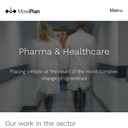
Menu
Pharma & Healthcare
Placing people at the heart of the most complex
change programmes
Our work in the sector