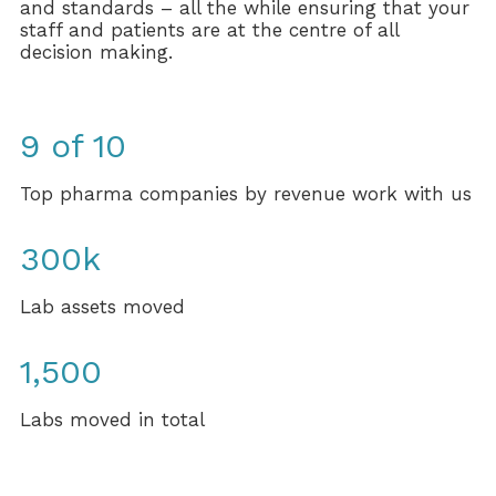
and standards – all the while ensuring that your
staff and patients are at the centre of all
decision making.
9 of 10
Top pharma companies by revenue work with us
300k
Lab assets moved
1,500
Labs moved in total