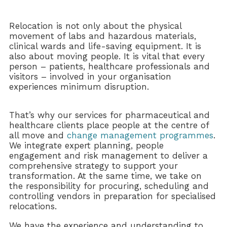
Relocation is not only about the physical
movement of labs and hazardous materials,
clinical wards and life-saving equipment. It is
also about moving people. It is vital that every
person – patients, healthcare professionals and
visitors – involved in your organisation
experiences minimum disruption.
That’s why our services for pharmaceutical and
healthcare clients place people at the centre of
all move and
change management programmes
.
We integrate expert planning, people
engagement and risk management to deliver a
comprehensive strategy to support your
transformation. At the same time, we take on
the responsibility for procuring, scheduling and
controlling vendors in preparation for specialised
relocations.
We have the experience and understanding to