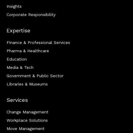
Insights
Corporate Responsibility
Expertise
Finance & Professional Services
Pharma & Healthcare
Education
Media & Tech
Government & Public Sector
Libraries & Museums
Services
Change Management
Workplace Solutions
Move Management