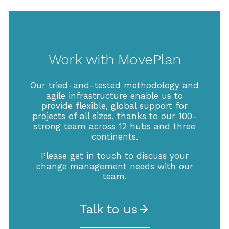
Work with MovePlan
Our tried-and-tested methodology and
agile infrastructure enable us to
provide flexible, global support for
projects of all sizes, thanks to our 100-
strong team across 12 hubs and three
continents.
Please get in touch to discuss your
change management needs with our
team.
Talk to us