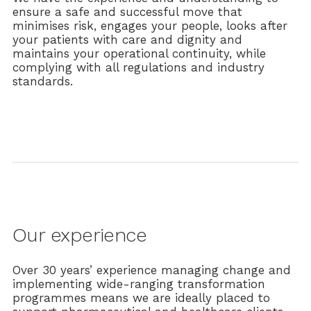
ensure a safe and successful move that
minimises risk, engages your people, looks after
your patients with care and dignity and
maintains your operational continuity, while
complying with all regulations and industry
standards.
Our experience
Over 30 years’ experience managing change and
implementing wide-ranging transformation
programmes means we are ideally placed to