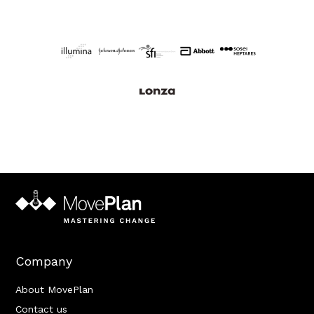
Company
About MovePlan
Contact us