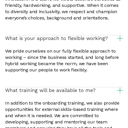
friendly, hardworking, and supportive. When it comes
to diversity and inclusivity, we respect and champion
everyone’s choices, background and orientations.
What is your approach to flexible working?
We pride ourselves on our fully flexible approach to
working – since the business started, and long before
hybrid working became the norm, we have been
supporting our people to work flexibly.
What training will be available to me?
In addition to the onboarding training, we also provide
opportunities for external skills-based training where
and when it is needed. We are committed to
developing, supporting and mentoring our team