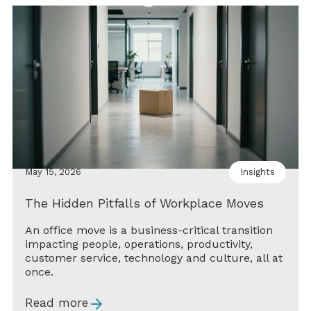
May 15, 2026
Insights
The Hidden Pitfalls of Workplace Moves
An office move is a business-critical transition
impacting people, operations, productivity,
customer service, technology and culture, all at
once.
Read more