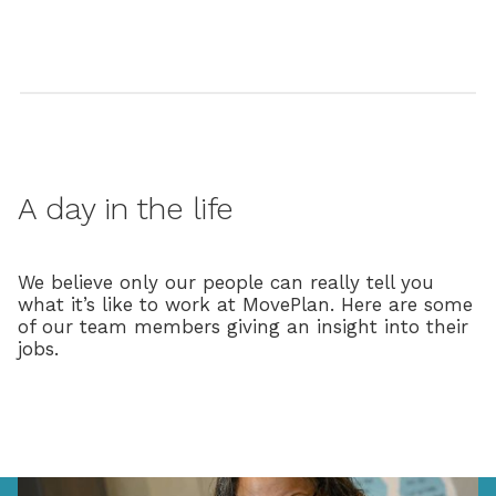
A day in the life
We believe only our people can really tell you
what it’s like to work at MovePlan. Here are some
of our team members giving an insight into their
jobs.