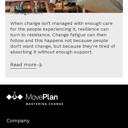
Putting people first in change
management
When change isn’t managed with enough care
for the people experiencing it, resilience can
turn to resistance. Change fatigue can then
follow and this happens not because people
don’t want change, but because they’re tired of
absorbing it without enough support.
Read more
Company