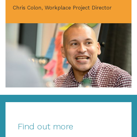
Chris Colon, Workplace Project Director
Find out more