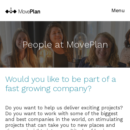
Menu
People at MovePlan
Would you like to be part of a
fast growing company?
Do you want to help us deliver exciting projects?
Do you want to work with some of the biggest
and best companies in the world, on stimulating
projects that can take you to new places and