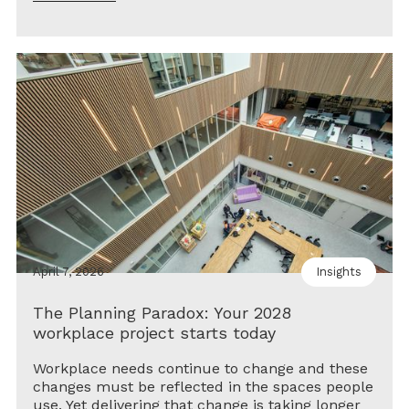
April 7, 2026
Insights
The Planning Paradox: Your 2028
workplace project starts today
Workplace needs continue to change and these
changes must be reflected in the spaces people
use. Yet delivering that change is taking longer