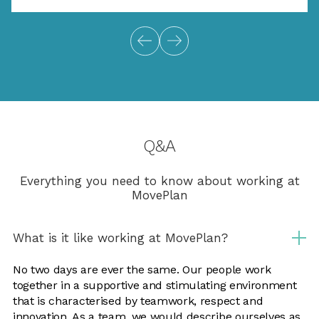
Q&A
Everything you need to know about working at
MovePlan
What is it like working at MovePlan?
No two days are ever the same. Our people work
together in a supportive and stimulating environment
that is characterised by teamwork, respect and
innovation. As a team, we would describe ourselves as