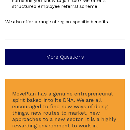
someone you know to join too? We offer a
structured employee referral scheme
We also offer a range of region-specific benefits.
More Questions
MovePlan has a genuine entrepreneurial
spirit baked into its DNA. We are all
encouraged to find new ways of doing
things, new routes to market, new
approaches to a new sector. It is a highly
rewarding environment to work in.