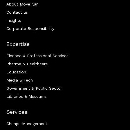
About MovePlan
Contact us
Insights
Corporate Responsibility
Expertise
Finance & Professional Services
Pharma & Healthcare
Education
Media & Tech
Government & Public Sector
Libraries & Museums
Services
Change Management