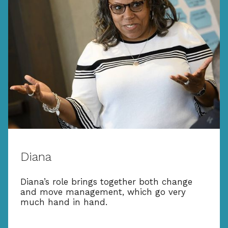
Diana
Diana’s role brings together both change
and move management, which go very
much hand in hand.