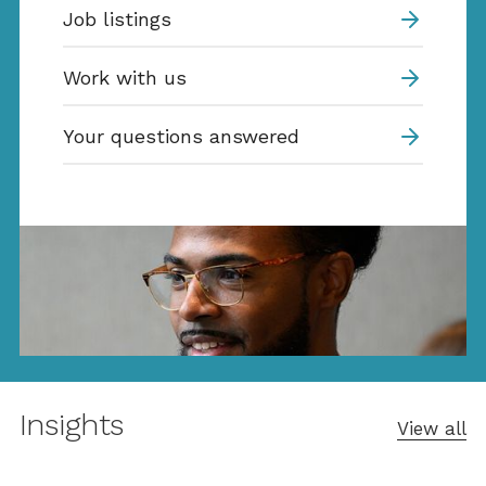
Job listings
Work with us
Your questions answered
Insights
View all