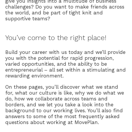
give you insights into a multitude of business
challenges? Do you want to make friends across
the world, and be part of tight knit and
supportive teams?
You’ve come to the right place!
Build your career with us today and we’ll provide
you with the potential for rapid progression,
varied opportunities, and the ability to be
entrepreneurial – all set within a stimulating and
rewarding environment.
On these pages, you’ll discover what we stand
for, what our culture is like, why we do what we
do, how we collaborate across teams and
borders, and we let you take a look into the
background to our working lives. You’ll also find
answers to some of the most frequently asked
questions about working at MovePlan.