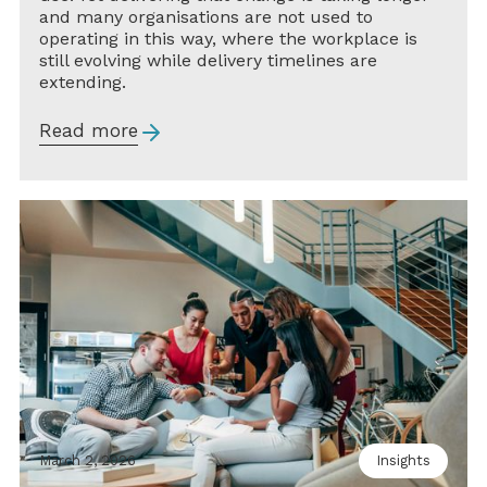
and many organisations are not used to
operating in this way, where the workplace is
still evolving while delivery timelines are
extending.
Read more
March 2, 2026
Insights