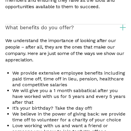
members and ensuring they have all the tools and
opportunities available to them to succeed.
What benefits do you offer?
We understand the importance of looking after our
people – after all, they are the ones that make our
company. Here are just some of the ways we show our
appreciation.
We provide extensive employee benefits including
paid time off, time off in lieu, pension, healthcare
and competitive salaries
We will give you a 1 month sabbatical after you
have worked with us for 5 years and every 5 years
after that
It’s your birthday? Take the day off!
We believe in the power of giving back: we provide
time off to volunteer for a charity of your choice
Love working with us and want a friend or