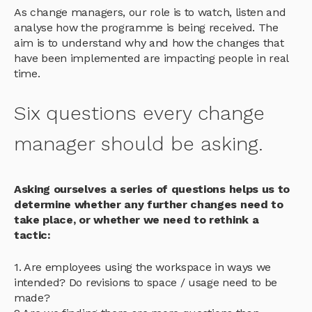
As change managers, our role is to watch, listen and
analyse how the programme is being received. The
aim is to understand why and how the changes that
have been implemented are impacting people in real
time.
Six questions every change
manager should be asking.
Asking ourselves a series of questions helps us to
determine whether any further changes need to
take place, or whether we need to rethink a
tactic:
1. Are employees using the workspace in ways we
intended? Do revisions to space / usage need to be
made?