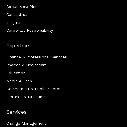
About MovePlan
Contact us
Insights
Corporate Responsibility
Expertise
Finance & Professional Services
Pharma & Healthcare
Education
Media & Tech
Government & Public Sector
Libraries & Museums
Services
Change Management