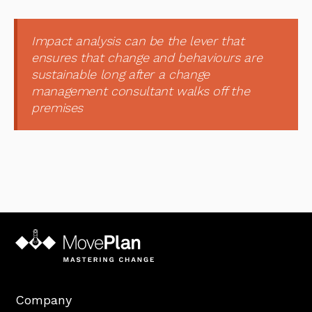
Impact analysis can be the lever that
ensures that change and behaviours are
sustainable long after a change
management consultant walks off the
premises
Company