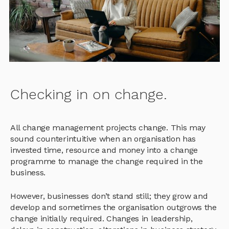
Checking in on change.
All change management projects change. This may
sound counterintuitive when an organisation has
invested time, resource and money into a change
programme to manage the change required in the
business.
However, businesses don’t stand still; they grow and
develop and sometimes the organisation outgrows the
change initially required. Changes in leadership,