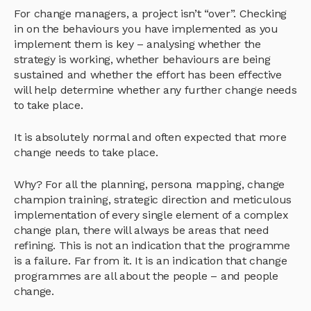
For change managers, a project isn’t “over”. Checking
in on the behaviours you have implemented as you
implement them is key – analysing whether the
strategy is working, whether behaviours are being
sustained and whether the effort has been effective
will help determine whether any further change needs
to take place.
It is absolutely normal and often expected that more
change needs to take place.
Why? For all the planning, persona mapping, change
champion training, strategic direction and meticulous
implementation of every single element of a complex
change plan, there will always be areas that need
refining. This is not an indication that the programme
is a failure. Far from it. It is an indication that change
programmes are all about the people – and people
change.