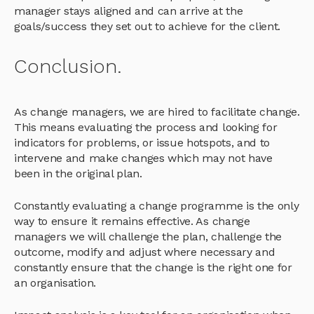
manager stays aligned and can arrive at the
goals/success they set out to achieve for the client.
Conclusion.
As change managers, we are hired to facilitate change.
This means evaluating the process and looking for
indicators for problems, or issue hotspots, and to
intervene and make changes which may not have
been in the original plan.
Constantly evaluating a change programme is the only
way to ensure it remains effective. As change
managers we will challenge the plan, challenge the
outcome, modify and adjust where necessary and
constantly ensure that the change is the right one for
an organisation.