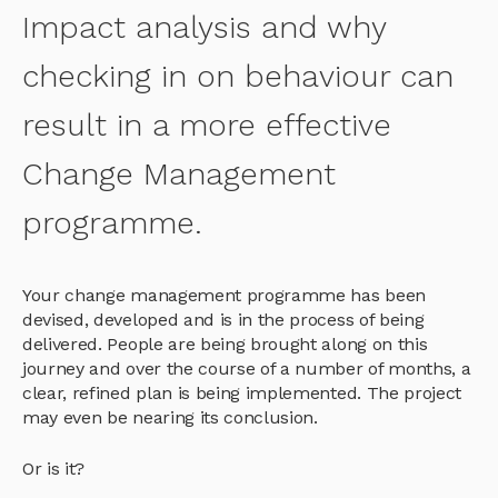
Impact analysis and why
checking in on behaviour can
result in a more effective
Change Management
programme.
Your change management programme has been
devised, developed and is in the process of being
delivered. People are being brought along on this
journey and over the course of a number of months, a
clear, refined plan is being implemented. The project
may even be nearing its conclusion.
Or is it?