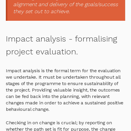
alignment and delivery of the goals/success
they set out to achieve.
Impact analysis - formalising
project evaluation.
Impact analysis is the formal term for the evaluation
we undertake. It must be undertaken throughout all
stages of the programme to ensure sustainability of
the project. Providing valuable insight, the outcomes
can be fed back into the planning, with relevant
changes made in order to achieve a sustained positive
behavioural change.
Checking in on change is crucial; by reporting on
whether the path set is fit for purpose, the change