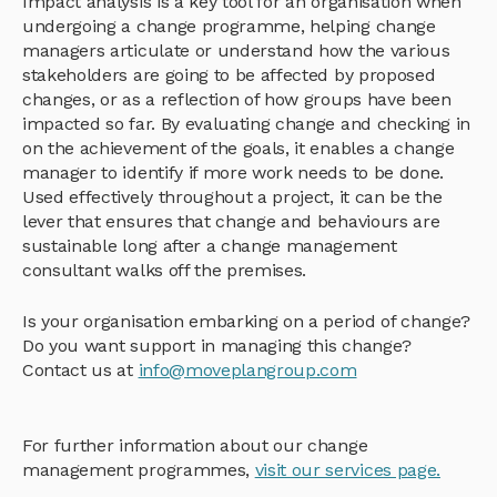
Impact analysis is a key tool for an organisation when
undergoing a change programme, helping change
managers articulate or understand how the various
stakeholders are going to be affected by proposed
changes, or as a reflection of how groups have been
impacted so far. By evaluating change and checking in
on the achievement of the goals, it enables a change
manager to identify if more work needs to be done.
Used effectively throughout a project, it can be the
lever that ensures that change and behaviours are
sustainable long after a change management
consultant walks off the premises.
Is your organisation embarking on a period of change?
Do you want support in managing this change?
Contact us at
info@moveplangroup.com
For further information about our change
management programmes,
visit our services page.