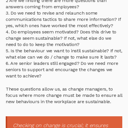
2 Are we finding there are more questions than
answers coming from employees?
3. Do we need to revise and relaunch some
communications tactics to share more information? If
yes, which ones have worked the most effectively?
4. Do employees seem motivated? Does this drive to
change seem sustainable? If not, what else do we
need to do to keep the motivation?
5. Is the behaviour we want to instil sustainable? If not,
what else can we do / change to make sure it lasts?
6. Are senior leaders still engaged? Do we need more
seniors to support and encourage the changes we
want to achieve?
These questions allow us, as change managers, to
focus where more change must be made to ensure all
new behaviours in the workplace are sustainable.
Checking on change is crucial; it ensures