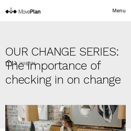
Menu
OUR CHANGE SERIES:
The importance of
Insights
checking in on change