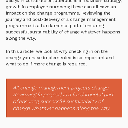
delays in construction, alterations in business strategy,
growth in employee numbers; these can all have an
impact on the change programme. Reviewing the
journey and post-delivery of a change management
programme is a fundamental part of ensuring
successful sustainability of change whatever happens
along the way.
In this article, we look at why checking in on the
change you have implemented is so important and
what to do if more change is required.
All change management projects change.
Reviewing [a project] is a fundamental part
of ensuring successful sustainability of
change whatever happens along the way.