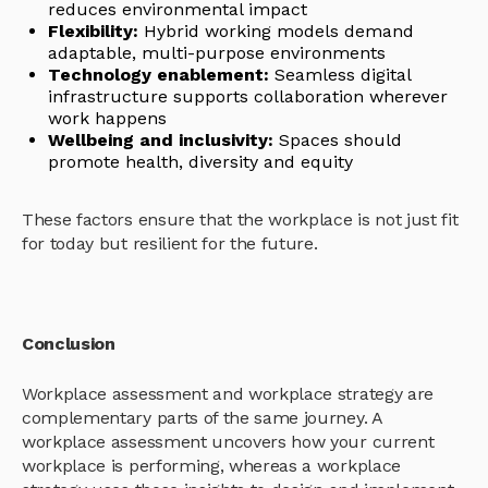
reduces environmental impact
Flexibility:
Hybrid working models demand
adaptable, multi-purpose environments
Technology enablement:
Seamless digital
infrastructure supports collaboration wherever
work happens
Wellbeing and inclusivity:
Spaces should
promote health, diversity and equity
These factors ensure that the workplace is not just fit
for today but resilient for the future.
Conclusion
Workplace assessment and workplace strategy are
complementary parts of the same journey. A
workplace assessment uncovers how your current
workplace is performing, whereas a workplace