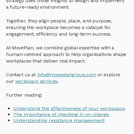
strategy uses those insights to design and implement
a future-ready environment.
Together, they align people, place, and purpose,
ensuring the workplace becomes a catalyst for
engagement, efficiency and long-term success.
At MovePlan, we combine global expertise with a
human-centred approach to help organisations shape
workplaces that deliver real impact.
Contact us at
info@moveplangroup.com
or explore
our
workplace services
.
Further reading:
Understand the effectiveness of your workspace
The importance of checking in on change
Understanding resistance management