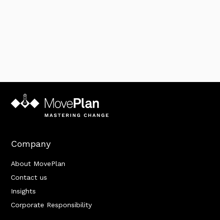
Company
About MovePlan
Contact us
Insights
Corporate Responsibility