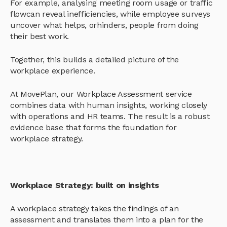
For example, analysing meeting room usage or traffic
flowcan reveal inefficiencies, while employee surveys
uncover what helps, orhinders, people from doing
their best work.
Together, this builds a detailed picture of the
workplace experience.
At MovePlan, our Workplace Assessment service
combines data with human insights, working closely
with operations and HR teams. The result is a robust
evidence base that forms the foundation for
workplace strategy.
Workplace Strategy: built on insights
A workplace strategy takes the findings of an
assessment and translates them into a plan for the