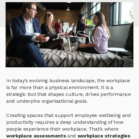
In today’s evolving business landscape, the workplace
is far more than a physical environment. It is a
strategic tool that shapes culture, drives performance
and underpins organisational goals.
Creating spaces that support employee wellbeing and
productivity requires a deep understanding of how
people experience their workplace. That’s where
workplace assessments
and
workplace strategies