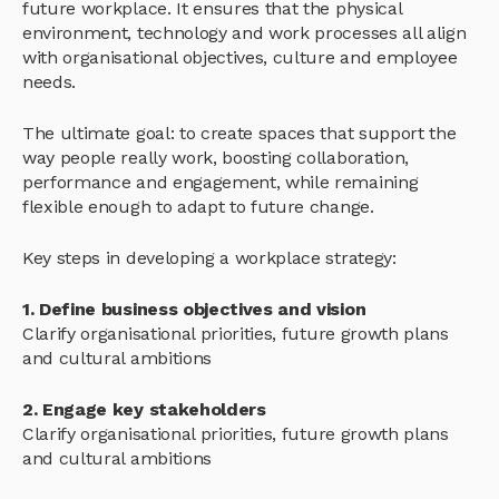
future workplace. It ensures that the physical
environment, technology and work processes all align
with organisational objectives, culture and employee
needs.
The ultimate goal: to create spaces that support the
way people really work, boosting collaboration,
performance and engagement, while remaining
flexible enough to adapt to future change.
Key steps in developing a workplace strategy:
1. Define business objectives and vision
Clarify organisational priorities, future growth plans
and cultural ambitions
2. Engage key stakeholders
Clarify organisational priorities, future growth plans
and cultural ambitions