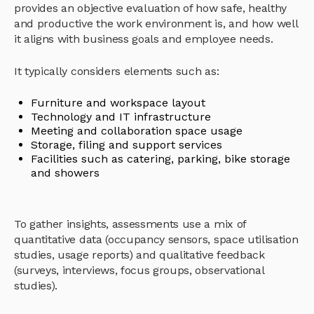
provides an objective evaluation of how safe, healthy
and productive the work environment is, and how well
it aligns with business goals and employee needs.
It typically considers elements such as:
Furniture and workspace layout
Technology and IT infrastructure
Meeting and collaboration space usage
Storage, filing and support services
Facilities such as catering, parking, bike storage
and showers
To gather insights, assessments use a mix of
quantitative data (occupancy sensors, space utilisation
studies, usage reports) and qualitative feedback
(surveys, interviews, focus groups, observational
studies).