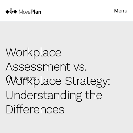
Menu
Workplace
Assessment vs.
Workplace Strategy:
Insights
Understanding the
Differences