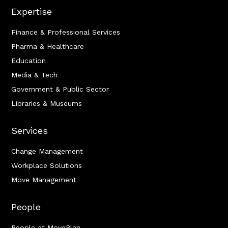
Expertise
Finance & Professional Services
Pharma & Healthcare
Education
Media & Tech
Government & Public Sector
Libraries & Museums
Services
Change Management
Workplace Solutions
Move Management
People
People at MovePlan