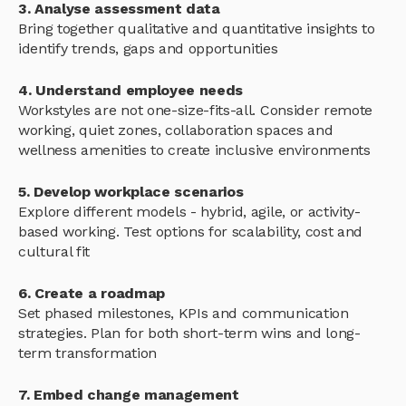
3. Analyse assessment data
Bring together qualitative and quantitative insights to
identify trends, gaps and opportunities
4. Understand employee needs
Workstyles are not one-size-fits-all. Consider remote
working, quiet zones, collaboration spaces and
wellness amenities to create inclusive environments
5. Develop workplace scenarios
Explore different models - hybrid, agile, or activity-
based working. Test options for scalability, cost and
cultural fit
6. Create a roadmap
Set phased milestones, KPIs and communication
strategies. Plan for both short-term wins and long-
term transformation
7. Embed change management