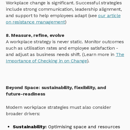
Workplace change is significant. Successful strategies
include strong communication, leadership alignment,
and support to help employees adapt (see
our article
on resistance management
)
8. Measure, refine, evolve
A workplace strategy is never static. Monitor outcomes
such as utilisation rates and employee satisfaction -
and adjust as business needs shift. (Learn more in
The
Importance of Checking in on Change
).
Beyond Space: sustainability, flexibility, and
future-readiness
Modern workplace strategies must also consider
broader drivers:
Sustainability:
Optimising space and resources