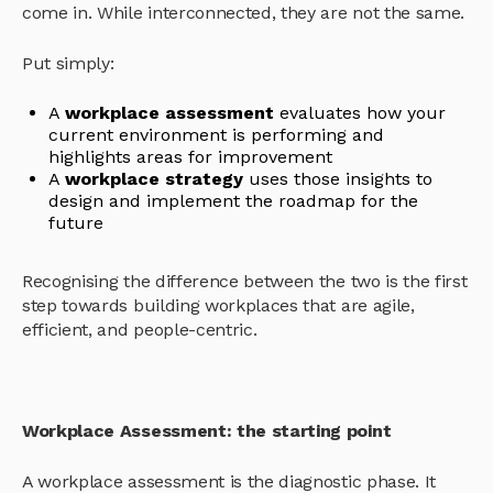
come in. While interconnected, they are not the same.
Put simply:
A
workplace assessment
evaluates how your
current environment is performing and
highlights areas for improvement
A
workplace strategy
uses those insights to
design and implement the roadmap for the
future
Recognising the difference between the two is the first
step towards building workplaces that are agile,
efficient, and people-centric.
Workplace Assessment: the starting point
A workplace assessment is the diagnostic phase. It